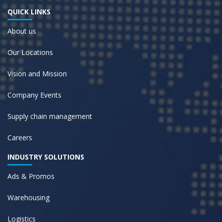
QUICK LINKS
About us
Our Locations
Vision and Mission
Company Events
Supply chain management
Careers
INDUSTRY SOLUTIONS
Ads & Promos
Warehousing
Logistics