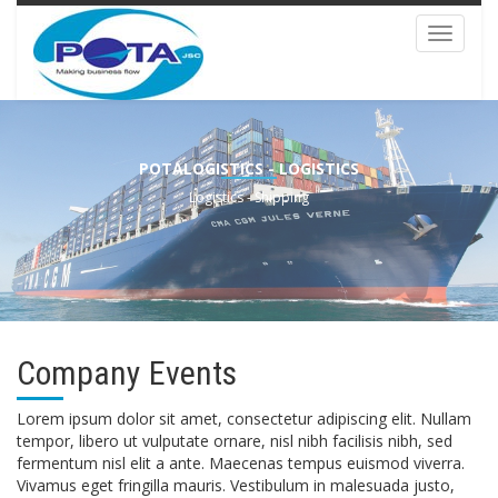
Toggle
navigat
POTALOGISTICS - LOGISTICS
Logistics - Shipping
Company Events
Lorem ipsum dolor sit amet, consectetur adipiscing elit. Nullam
tempor, libero ut vulputate ornare, nisl nibh facilisis nibh, sed
fermentum nisl elit a ante. Maecenas tempus euismod viverra.
Vivamus eget fringilla mauris. Vestibulum in malesuada justo,