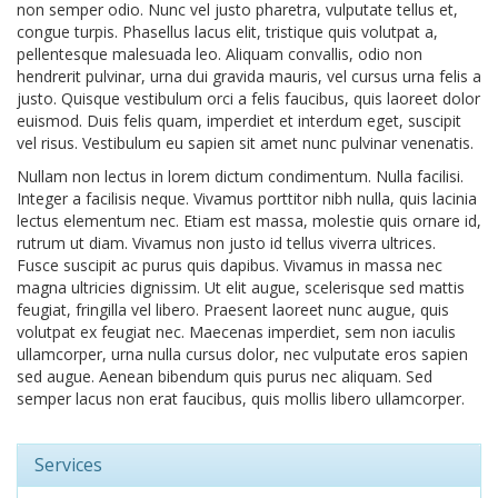
non semper odio. Nunc vel justo pharetra, vulputate tellus et,
congue turpis. Phasellus lacus elit, tristique quis volutpat a,
pellentesque malesuada leo. Aliquam convallis, odio non
hendrerit pulvinar, urna dui gravida mauris, vel cursus urna felis a
justo. Quisque vestibulum orci a felis faucibus, quis laoreet dolor
euismod. Duis felis quam, imperdiet et interdum eget, suscipit
vel risus. Vestibulum eu sapien sit amet nunc pulvinar venenatis.
Nullam non lectus in lorem dictum condimentum. Nulla facilisi.
Integer a facilisis neque. Vivamus porttitor nibh nulla, quis lacinia
lectus elementum nec. Etiam est massa, molestie quis ornare id,
rutrum ut diam. Vivamus non justo id tellus viverra ultrices.
Fusce suscipit ac purus quis dapibus. Vivamus in massa nec
magna ultricies dignissim. Ut elit augue, scelerisque sed mattis
feugiat, fringilla vel libero. Praesent laoreet nunc augue, quis
volutpat ex feugiat nec. Maecenas imperdiet, sem non iaculis
ullamcorper, urna nulla cursus dolor, nec vulputate eros sapien
sed augue. Aenean bibendum quis purus nec aliquam. Sed
semper lacus non erat faucibus, quis mollis libero ullamcorper.
Services