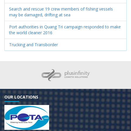
Search and rescue 19 crew members of fishing vessels
may be damaged, drifting at sea
Port authorities in Quang Tri campaign responded to make
the world cleaner 2016
Trucking and Transborder
OUR LOCATIONS