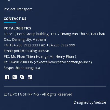
Project Transport
CONTACT US
POTALOGISTICS
Floor 1, Pota Group building, 121-7 Hoang Van Thu st, Hai Chau
Dist, Danang city, Vietnam
Tel:+84 236 3932 333 Fax: +84 236 3932 999
Email: pota@potalogistics.vn
PIC: Mr. Phan Thien Hoang ( Mr. Henry Phan )
Hf: +84907188336 (kakaotalk/wechat/viber/tango/lines)
Skype: thienhoangpota
2012 POTA SHIPPING - All Rights Reserved
Designed by
Vietstar