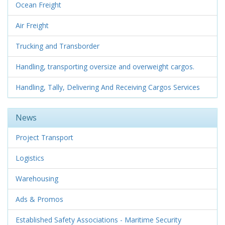
Ocean Freight
Air Freight
Trucking and Transborder
Handling, transporting oversize and overweight cargos.
Handling, Tally, Delivering And Receiving Cargos Services
News
Project Transport
Logistics
Warehousing
Ads & Promos
Established Safety Associations - Maritime Security