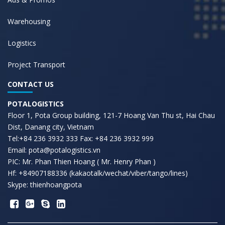
Warehousing
Logistics
Project Transport
CONTACT US
POTALOGISTICS
Floor 1, Pota Group building, 121-7 Hoang Van Thu st, Hai Chau
Dist, Danang city, Vietnam
Tel:+84 236 3932 333 Fax: +84 236 3932 999
Email: pota@potalogistics.vn
PIC: Mr. Phan Thien Hoang ( Mr. Henry Phan )
Hf: +84907188336 (kakaotalk/wechat/viber/tango/lines)
Skype: thienhoangpota