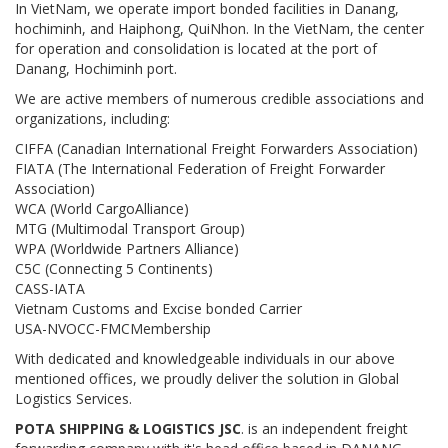
In VietNam, we operate import bonded facilities in Danang,
hochiminh, and Haiphong, QuiNhon. In the VietNam, the center
for operation and consolidation is located at the port of
Danang, Hochiminh port.
We are active members of numerous credible associations and
organizations, including:
CIFFA (Canadian International Freight Forwarders Association)
FIATA (The International Federation of Freight Forwarder
Association)
WCA (World CargoAlliance)
MTG (Multimodal Transport Group)
WPA (Worldwide Partners Alliance)
C5C (Connecting 5 Continents)
CASS-IATA
Vietnam Customs and Excise bonded Carrier
USA-NVOCC-FMCMembership
With dedicated and knowledgeable individuals in our above
mentioned offices, we proudly deliver the solution in Global
Logistics Services.
POTA SHIPPING & LOGISTICS JSC
. is an independent freight