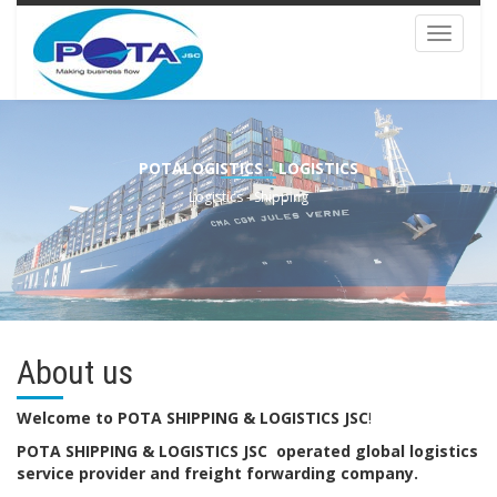
Toggle
navigat
POTALOGISTICS - LOGISTICS
Logistics - Shipping
About us
Welcome to POTA SHIPPING & LOGISTICS JSC
!
POTA SHIPPING & LOGISTICS JSC operated global logistics
service provider and freight forwarding company.