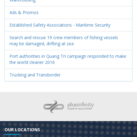
Ads & Promos
Established Safety Associations - Maritime Security
Search and rescue 19 crew members of fishing vessels
may be damaged, drifting at sea
Port authorities in Quang Tri campaign responded to make
the world cleaner 2016
Trucking and Transborder
OUR LOCATIONS