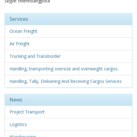
Skype: thienhoangpota
Services
Ocean Freight
Air Freight
Trucking and Transborder
Handling, transporting oversize and overweight cargos.
Handling, Tally, Delivering And Receiving Cargos Services
News
Project Transport
Logistics
Warehousing