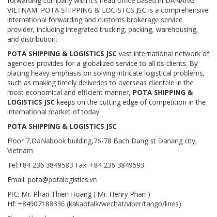
forwarding company with it's head office based in DANANG
VIETNAM. POTA SHIPPING & LOGISTCS JSC is a comprehensive
international forwarding and customs brokerage service
provider, including integrated trucking, packing, warehousing,
and distribution.
POTA SHIPPING & LOGISTICS JSC
vast international network of
agencies provides for a globalized service to all its clients. By
placing heavy emphasis on solving intricate logistical problems,
such as making timely deliveries to overseas clientele in the
most economical and efficient manner,
POTA SHIPPING &
LOGISTICS JSC
keeps on the cutting edge of competition in the
international market of today.
POTA SHIPPING & LOGISTICS JSC
Floor 7,DaNabook building,76-78 Bach Dang st Danang city,
Vietnam
Tel:+84 236 3849583 Fax: +84 236 3849593
Email: pota@potalogistics.vn
PIC: Mr. Phan Thien Hoang ( Mr. Henry Phan )
Hf: +84907188336 (kakaotalk/wechat/viber/tango/lines)