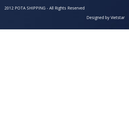
2012 POTA SHIPPING - All Rights Reserved
Designed by
Vietstar