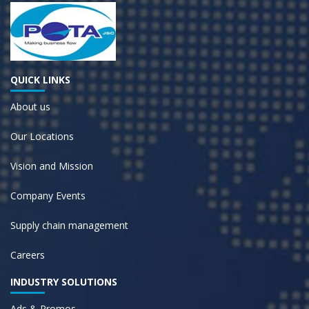
QUICK LINKS
About us
Our Locations
Vision and Mission
Company Events
Supply chain management
Careers
INDUSTRY SOLUTIONS
Ads & Promos